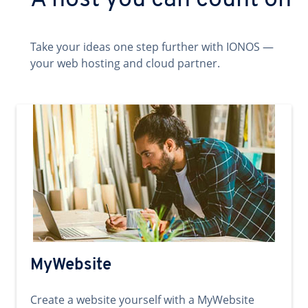
A host you can count on
Take your ideas one step further with IONOS —
your web hosting and cloud partner.
MyWebsite
Create a website yourself with a MyWebsite