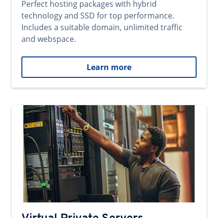
Perfect hosting packages with hybrid
technology and SSD for top performance.
Includes a suitable domain, unlimited traffic
and webspace.
Learn more