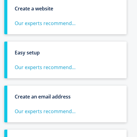
Create a website
Our experts recommend...
Easy setup
Our experts recommend...
Create an email address
Our experts recommend...