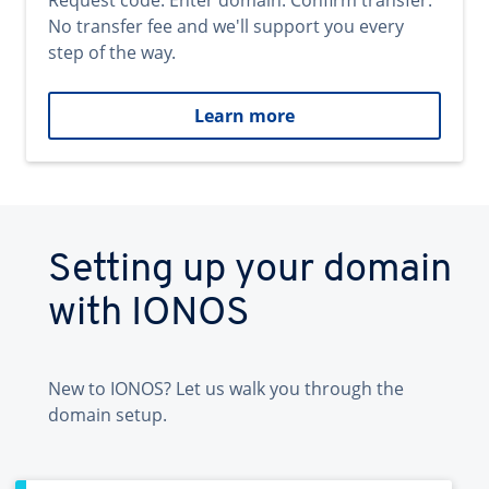
Request code. Enter domain. Confirm transfer.
No transfer fee and we'll support you every
step of the way.
Learn more
Setting up your domain
with IONOS
New to IONOS? Let us walk you through the
domain setup.