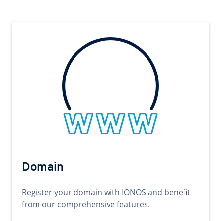
Domain
Register your domain with IONOS and benefit
from our comprehensive features.