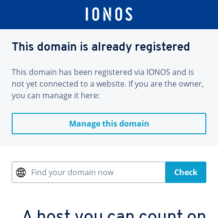
This domain is already registered
This domain has been registered via IONOS and is
not yet connected to a website. If you are the owner,
you can manage it here:
Manage this domain
Find your domain now
Check