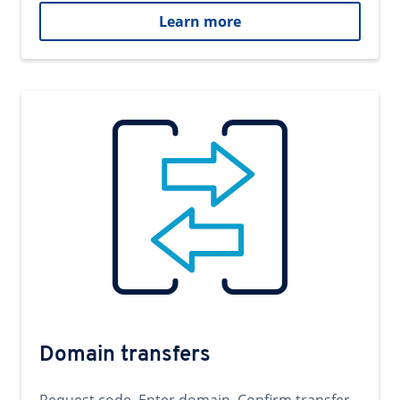
Learn more
Domain transfers