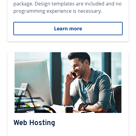
package. Design templates are included and no
programming experience is necessary.
Learn more
Web Hosting