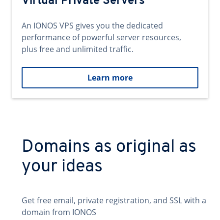
Virtual Private Servers
An IONOS VPS gives you the dedicated
performance of powerful server resources,
plus free and unlimited traffic.
Learn more
Domains as original as
your ideas
Get free email, private registration, and SSL with a
domain from IONOS